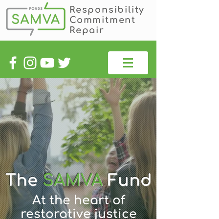
Responsibility
Commitment
Repair
The
SAMVA
Fund
At the heart of
restorative justice