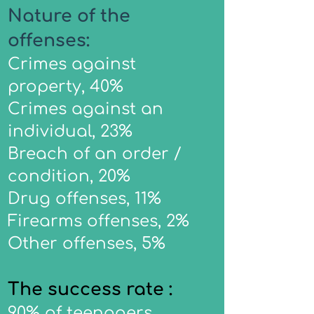
Nature of the
offenses:
Crimes against
property, 40%
Crimes against an
individual, 23%
Breach of an order /
condition, 20%
Drug offenses, 11%
Firearms offenses, 2%
Other offenses, 5%
The success rate :
90% of teenagers