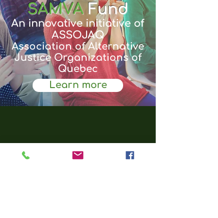
SAMVA
Fund
An innovative initiative of
ASSOJAQ
Association of Alternative
Justice Organizations of
Quebec
Learn more
Empower
Help to empower our
teenagers.