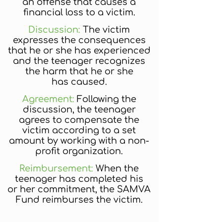
an offense that causes a
financial loss to a victim.
Discussion:
The victim
expresses the consequences
that he or she has experienced
and the teenager recognizes
the harm that he or she
has caused.
Agreement:
Following the
discussion, the teenager
agrees to compensate the
victim according to a set
amount by working with a non-
profit organization.
Reimbursement:
When the
teenager has completed his
or her commitment, the SAMVA
Fund reimburses the victim.