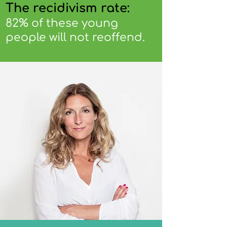
The recidivism rate:
82% of these young
people will not reoffend.