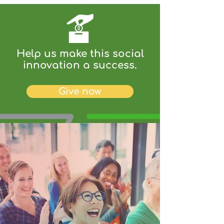
Help us make this social
innovation a success.
Give now