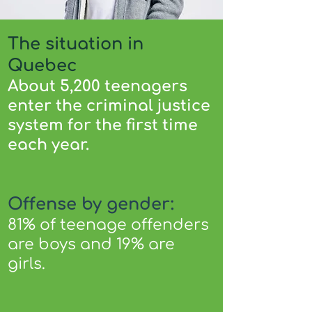
The situation in
Quebec
About 5,200 teenagers
enter the criminal justice
system for the first time
each year.
Offense by gender:
81% of teenage offenders
are boys and 19% are
girls.