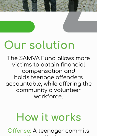
Our solution
The SAMVA Fund allows more
victims to obtain financial
compensation and
holds teenage offenders
accountable, while offering the
community a volunteer
workforce.
How it works
Offense:
A teenager commits