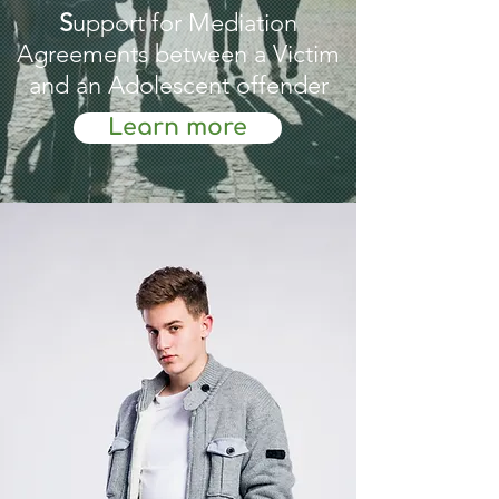
S
upport for Mediation
Agreements between a Victim
and an Adolescent offender
Learn more