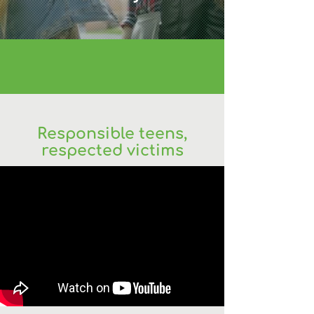
Responsible teens,
respected victims