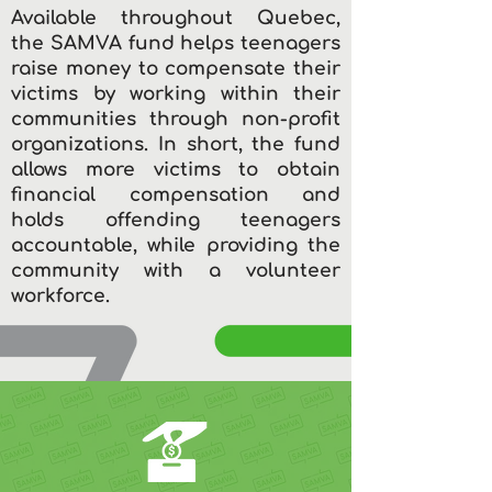
Available throughout Quebec,
the SAMVA fund helps teenagers
raise money to compensate their
victims by working within their
communities through non-profit
organizations. In short, the fund
allows more victims to obtain
financial compensation and
holds offending teenagers
accountable, while providing the
community with a volunteer
workforce.