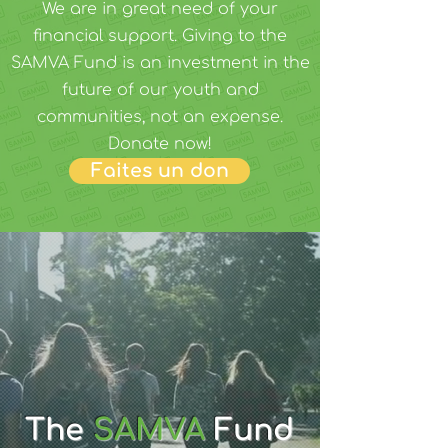
We are in great need of your
financial support. Giving to the
SAMVA Fund is an investment in the
future of our youth and
communities, not an expense.
Donate now!
Faites un don
The
SAMVA
Fund