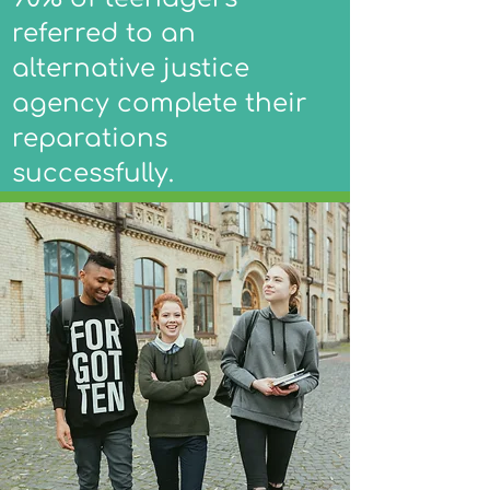
referred to an
alternative justice
agency complete their
reparations
successfully.